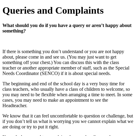
Queries and Complaints
What should you do if you have a query or aren’t happy about
something?
If there is something you don’t understand or you are not happy
about, please come in and see us. (You may just want to get
something off your chest.) You can discuss this with the class
teacher or another appropriate member of staff, such as the Special
Needs Coordinator (SENCO) if it is about special needs.
The beginning and end of the school day is a very busy time for
class teachers, who usually have a class of children to welcome, so
you may need to be flexible when arranging a time to meet. In some
cases, you may need to make an appointment to see the
Headteacher.
We know that it can feel uncomfortable to question or challenge, but
if you don’t tell us what is worrying you we cannot explain what we
are doing or try to put it right.