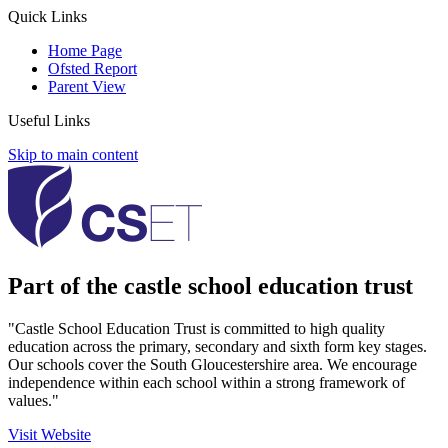
Quick Links
Home Page
Ofsted Report
Parent View
Useful Links
Skip to main content
Part of the castle school education trust
"Castle School Education Trust is committed to high quality
education across the primary, secondary and sixth form key stages.
Our schools cover the South Gloucestershire area. We encourage
independence within each school within a strong framework of
values."
Visit Website