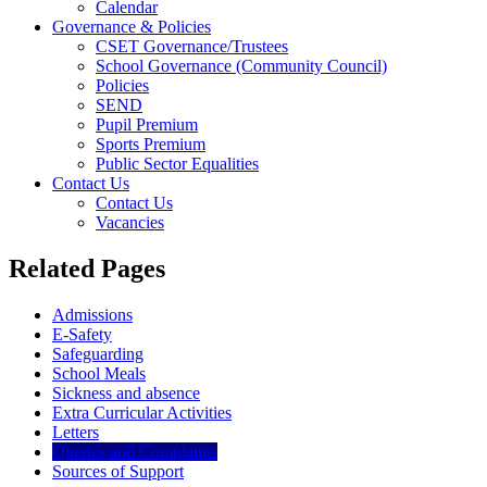
Calendar
Governance & Policies
CSET Governance/Trustees
School Governance (Community Council)
Policies
SEND
Pupil Premium
Sports Premium
Public Sector Equalities
Contact Us
Contact Us
Vacancies
Related Pages
Admissions
E-Safety
Safeguarding
School Meals
Sickness and absence
Extra Curricular Activities
Letters
Queries and Complaints
Sources of Support