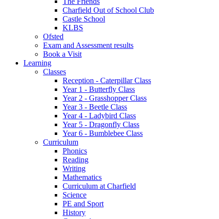
The Friends
Charfield Out of School Club
Castle School
KLBS
Ofsted
Exam and Assessment results
Book a Visit
Learning
Classes
Reception - Caterpillar Class
Year 1 - Butterfly Class
Year 2 - Grasshopper Class
Year 3 - Beetle Class
Year 4 - Ladybird Class
Year 5 - Dragonfly Class
Year 6 - Bumblebee Class
Curriculum
Phonics
Reading
Writing
Mathematics
Curriculum at Charfield
Science
PE and Sport
History