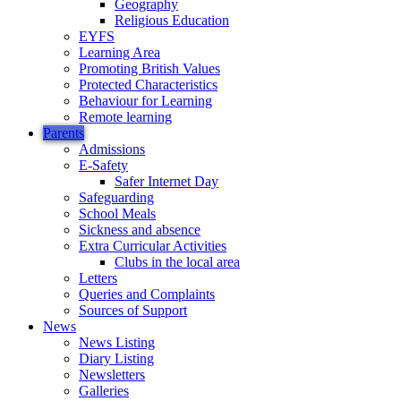
Geography
Religious Education
EYFS
Learning Area
Promoting British Values
Protected Characteristics
Behaviour for Learning
Remote learning
Parents
Admissions
E-Safety
Safer Internet Day
Safeguarding
School Meals
Sickness and absence
Extra Curricular Activities
Clubs in the local area
Letters
Queries and Complaints
Sources of Support
News
News Listing
Diary Listing
Newsletters
Galleries