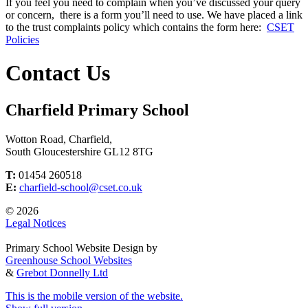
If you feel you need to complain when you’ve discussed your query
or concern, there is a form you’ll need to use. We have placed a link
to the trust complaints policy which contains the form here:
CSET
Policies
Contact Us
Charfield Primary School
Wotton Road, Charfield,
South Gloucestershire GL12 8TG
T:
01454 260518
E:
charfield-school@cset.co.uk
© 2026
Legal Notices
Primary School Website Design by
Greenhouse School Websites
&
Grebot Donnelly Ltd
This is the mobile version of the website.