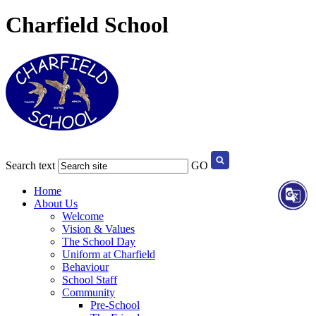
Charfield School
Search text
GO
Home
About Us
Welcome
Vision & Values
The School Day
Uniform at Charfield
Behaviour
School Staff
Community
Pre-School