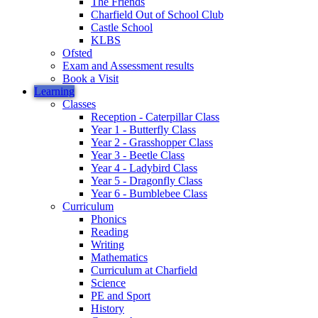
The Friends
Charfield Out of School Club
Castle School
KLBS
Ofsted
Exam and Assessment results
Book a Visit
Learning
Classes
Reception - Caterpillar Class
Year 1 - Butterfly Class
Year 2 - Grasshopper Class
Year 3 - Beetle Class
Year 4 - Ladybird Class
Year 5 - Dragonfly Class
Year 6 - Bumblebee Class
Curriculum
Phonics
Reading
Writing
Mathematics
Curriculum at Charfield
Science
PE and Sport
History