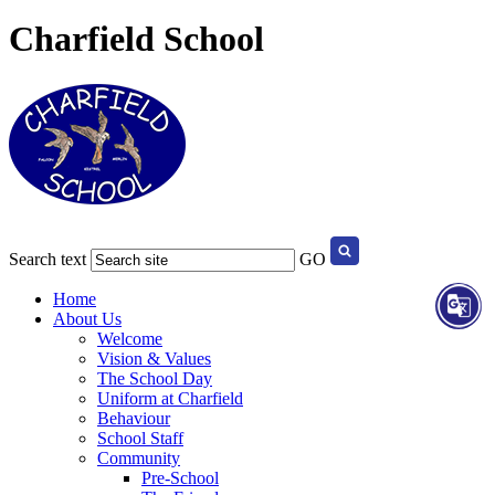
Charfield School
Search text
GO
Home
About Us
Welcome
Vision & Values
The School Day
Uniform at Charfield
Behaviour
School Staff
Community
Pre-School