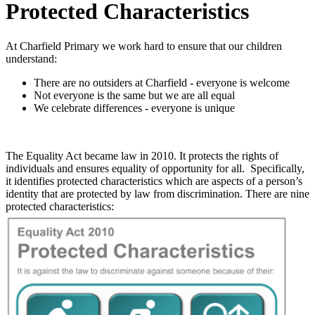
Protected Characteristics
At Charfield Primary we work hard to ensure that our children
understand:
There are no outsiders at Charfield - everyone is welcome
Not everyone is the same but we are all equal
We celebrate differences - everyone is unique
The Equality Act became law in 2010. It protects the rights of
individuals and ensures equality of opportunity for all. Specifically,
it identifies protected characteristics which are aspects of a person’s
identity that are protected by law from discrimination. There are nine
protected characteristics: