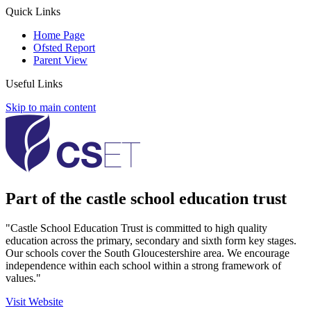
Quick Links
Home Page
Ofsted Report
Parent View
Useful Links
Skip to main content
Part of the castle school education trust
"Castle School Education Trust is committed to high quality
education across the primary, secondary and sixth form key stages.
Our schools cover the South Gloucestershire area. We encourage
independence within each school within a strong framework of
values."
Visit Website