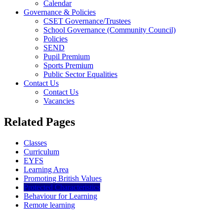
Calendar
Governance & Policies
CSET Governance/Trustees
School Governance (Community Council)
Policies
SEND
Pupil Premium
Sports Premium
Public Sector Equalities
Contact Us
Contact Us
Vacancies
Related Pages
Classes
Curriculum
EYFS
Learning Area
Promoting British Values
Protected Characteristics
Behaviour for Learning
Remote learning