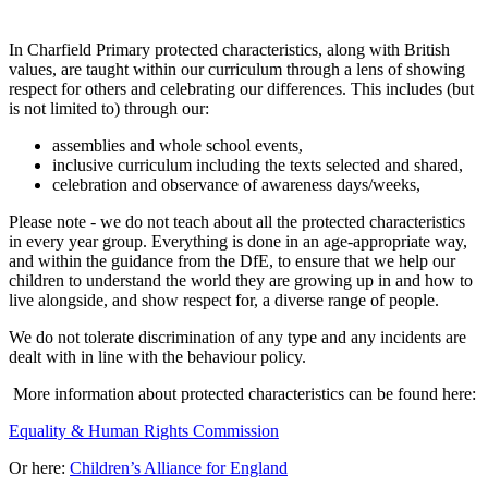
In Charfield Primary protected characteristics, along with British
values, are taught within our curriculum through a lens of showing
respect for others and celebrating our differences. This includes (but
is not limited to) through our:
assemblies and whole school events,
inclusive curriculum including the texts selected and shared,
celebration and observance of awareness days/weeks,
Please note - we do not teach about all the protected characteristics
in every year group. Everything is done in an age-appropriate way,
and within the guidance from the DfE, to ensure that we help our
children to understand the world they are growing up in and how to
live alongside, and show respect for, a diverse range of people.
We do not tolerate discrimination of any type and any incidents are
dealt with in line with the behaviour policy.
More information about protected characteristics can be found here:
Equality & Human Rights Commission
Or here:
Children’s Alliance for England