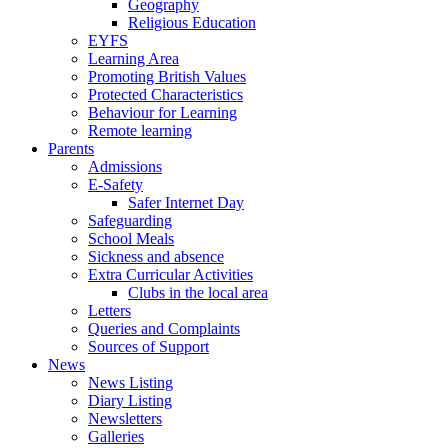
Geography
Religious Education
EYFS
Learning Area
Promoting British Values
Protected Characteristics
Behaviour for Learning
Remote learning
Parents
Admissions
E-Safety
Safer Internet Day
Safeguarding
School Meals
Sickness and absence
Extra Curricular Activities
Clubs in the local area
Letters
Queries and Complaints
Sources of Support
News
News Listing
Diary Listing
Newsletters
Galleries