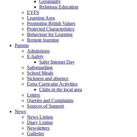
Geography
Religious Education
EYFS
Learning Area
Promoting British Values
Protected Characteristics
Behaviour for Learning
Remote learning
Parents
Admissions
E-Safety
Safer Internet Day
Safeguarding
School Meals
Sickness and absence
Extra Curricular Activities
Clubs in the local area
Letters
Queries and Complaints
Sources of Support
News
News Listing
Diary Listing
Newsletters
Galleries