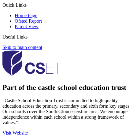
Quick Links
Home Page
Ofsted Report
Parent View
Useful Links
Skip to main content
Part of the castle school education trust
"Castle School Education Trust is committed to high quality
education across the primary, secondary and sixth form key stages.
Our schools cover the South Gloucestershire area. We encourage
independence within each school within a strong framework of
values."
Visit Website