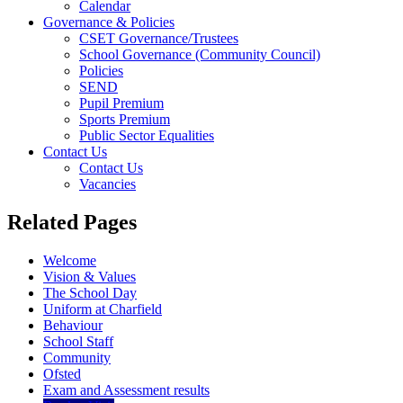
Calendar
Governance & Policies
CSET Governance/Trustees
School Governance (Community Council)
Policies
SEND
Pupil Premium
Sports Premium
Public Sector Equalities
Contact Us
Contact Us
Vacancies
Related Pages
Welcome
Vision & Values
The School Day
Uniform at Charfield
Behaviour
School Staff
Community
Ofsted
Exam and Assessment results