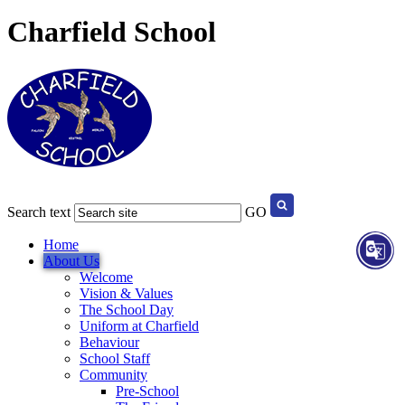
Charfield School
Search text
GO
Home
About Us
Welcome
Vision & Values
The School Day
Uniform at Charfield
Behaviour
School Staff
Community
Pre-School