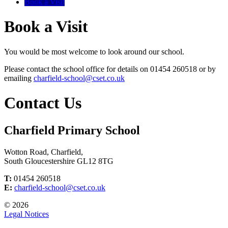
Book a Visit
Book a Visit
You would be most welcome to look around our school.
Please contact the school office for details on 01454 260518 or by
emailing
charfield-school@cset.co.uk
Contact Us
Charfield Primary School
Wotton Road, Charfield,
South Gloucestershire GL12 8TG
T:
01454 260518
E:
charfield-school@cset.co.uk
© 2026
Legal Notices