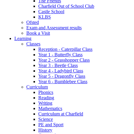
The Friends
Charfield Out of School Club
Castle School
KLBS
Ofsted
Exam and Assessment results
Book a Visit
Learning
Classes
Reception - Caterpillar Class
Year 1 - Butterfly Class
Year 2 - Grasshopper Class
Year 3 - Beetle Class
Year 4 - Ladybird Class
Year 5 - Dragonfly Class
Year 6 - Bumblebee Class
Curriculum
Phonics
Reading
Writing
Mathematics
Curriculum at Charfield
Science
PE and Sport
History